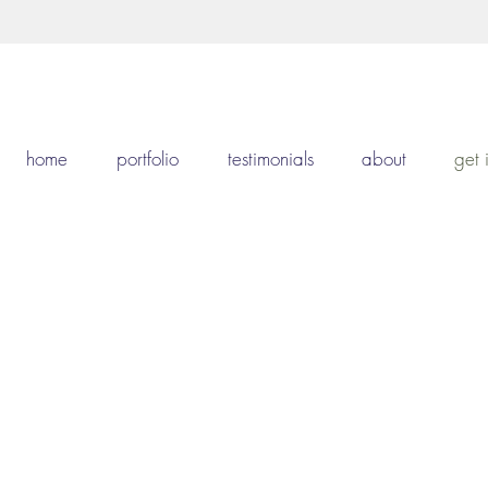
home
portfolio
testimonials
about
get 