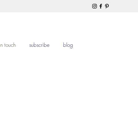
in touch
subscribe
blog