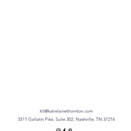
klt@katielainethornton.com
3511 Gallatin Pike, Suite 302, Nashville, TN 37216