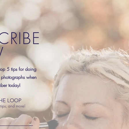
CRIBE
W
top 5 tips for doing
 photographs when
ber today!
THE LOOP
tips, and more!