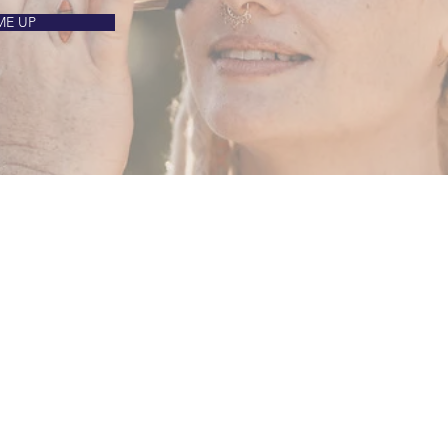
ME UP