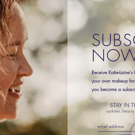
SUBS
NO
Receive Katie-Laine's 
your own makeup for
you become a subscri
STAY IN 
updates, beauty 